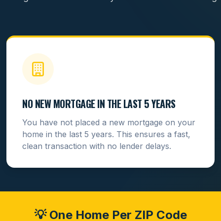
NO NEW MORTGAGE IN THE LAST 5 YEARS
You have not placed a new mortgage on your
home in the last 5 years. This ensures a fast,
clean transaction with no lender delays.
💡 One Home Per ZIP Code