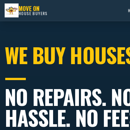
MOVE ON
HOUSE BUYERS
WE BUY HOUSE
—
NO REPAIRS. N
HASSLE. NO FEE