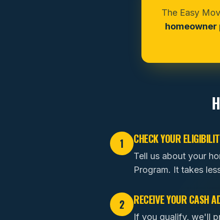
The Easy Move
homeowner p
H
CHECK YOUR ELIGIBILIT
1
Tell us about your h
Program. It takes les
RECEIVE YOUR CASH A
2
If you qualify, we'l