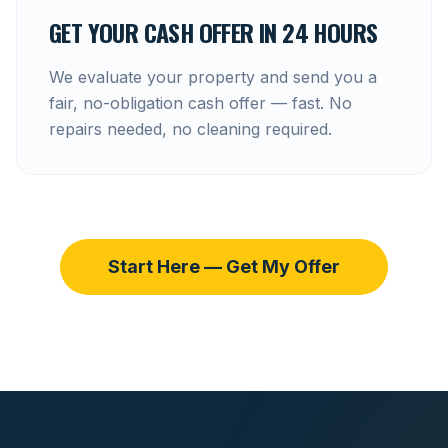
GET YOUR CASH OFFER IN 24 HOURS
We evaluate your property and send you a
fair, no-obligation cash offer — fast. No
repairs needed, no cleaning required.
Start Here — Get My Offer