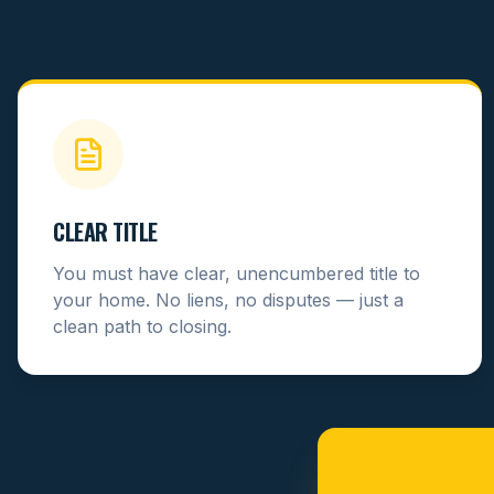
CLEAR TITLE
You must have clear, unencumbered title to
your home. No liens, no disputes — just a
clean path to closing.