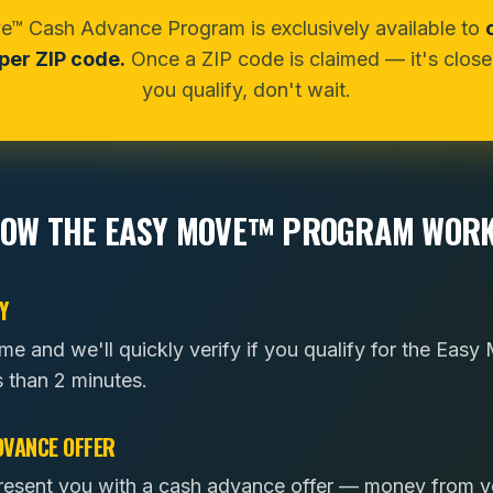
™ Cash Advance Program is exclusively available to
er ZIP code.
Once a ZIP code is claimed — it's closed
you qualify, don't wait.
OW THE EASY MOVE™ PROGRAM WOR
Y
ome and we'll quickly verify if you qualify for the Ea
s than 2 minutes.
DVANCE OFFER
l present you with a cash advance offer — money from 