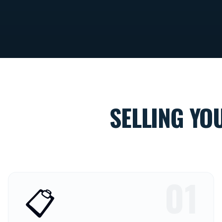
SELLING YO
01
📋