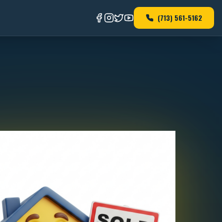
(713) 561-5162