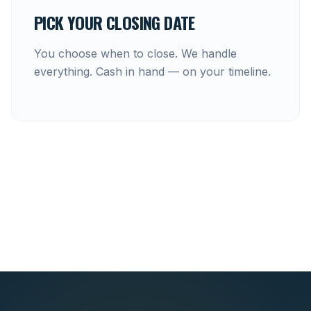
PICK YOUR CLOSING DATE
You choose when to close. We handle
everything. Cash in hand — on your timeline.