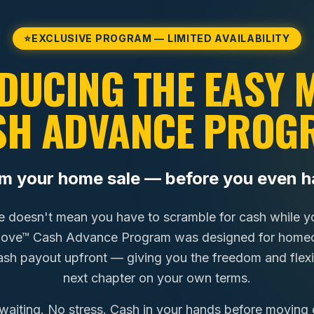
⭐
EXCLUSIVE PROGRAM — LIMITED AVAILABILITY
DUCING THE EASY
SH ADVANCE PROG
om your home sale — before you even h
e doesn't mean you have to scramble for cash while you
Move™ Cash Advance Program was designed for homeo
cash payout upfront — giving you the freedom and flexib
next chapter on your own terms.
waiting. No stress. Cash in your hands before moving 