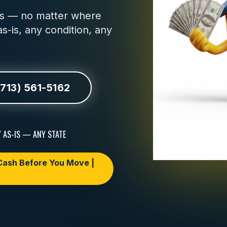
urs — no matter where
s-is, any condition, any
(713) 561-5162
 AS-IS — ANY STATE
ash Before You Move |