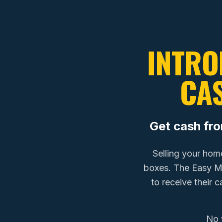
INTRO
CA
Get cash fr
Selling your hom
boxes. The Easy 
to receive their 
No 