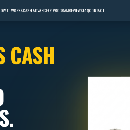
HOW IT WORKS
CASH ADVANCE
EP PROGRAM
REVIEWS
FAQ
CONTACT
S CASH
O
S.