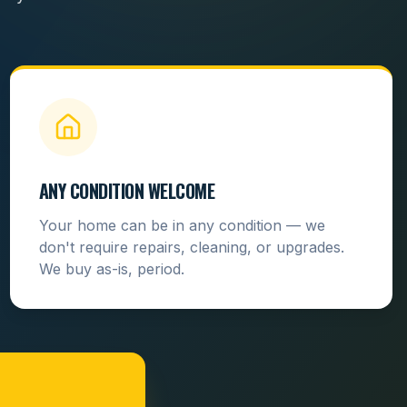
ANY CONDITION WELCOME
Your home can be in any condition — we
don't require repairs, cleaning, or upgrades.
We buy as-is, period.