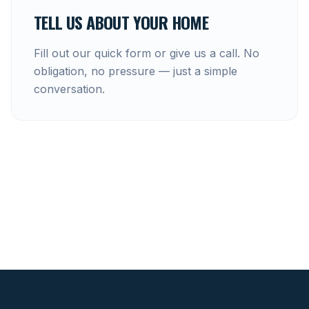
TELL US ABOUT YOUR HOME
Fill out our quick form or give us a call. No
obligation, no pressure — just a simple
conversation.