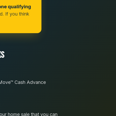
one qualifying
. If you think
KS
sy Move™ Cash Advance
your home sale that you can