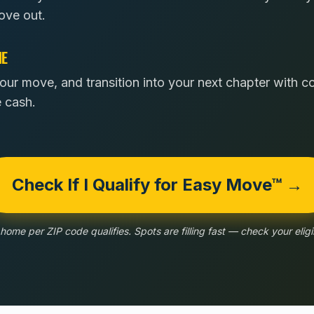
ove out.
NE
our move, and transition into your next chapter with 
e cash.
Check If I Qualify for Easy Move™ →
home per ZIP code qualifies. Spots are filling fast — check your eligib