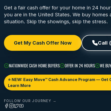
Get a fair cash offer for your home in 24 ho
you are in the United States. We buy homes a
situation. Skip the showings, skip the stress.
Get My Cash Offer Now
Call 
NATIONWIDE CASH HOME BUYERS
OFFER IN 24 HOURS
WE BUY
⭐ NEW: Easy Move™ Cash Advance Program — Get C
Learn More
FOLLOW OUR JOURNEY →