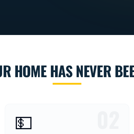
UR HOME HAS NEVER BEE
02
💵