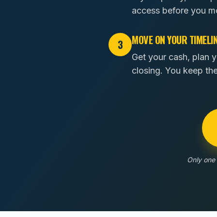
access before you m
MOVE ON YOUR TIMELI
3
Get your cash, plan y
closing. You keep th
Only one 