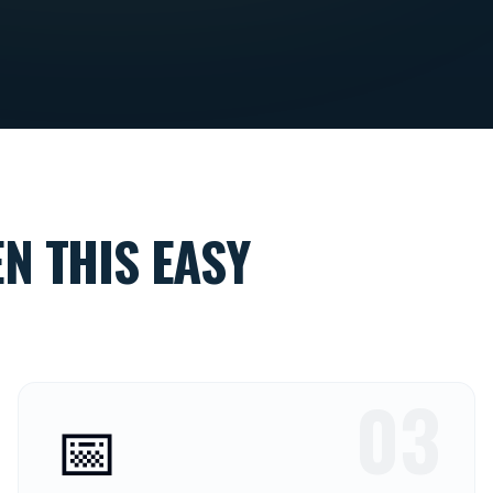
N THIS EASY
03
📅