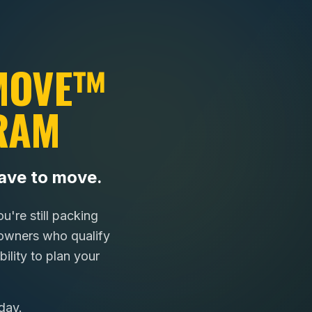
 MOVE™
RAM
ave to move.
're still packing
wners who qualify
ility to plan your
day.