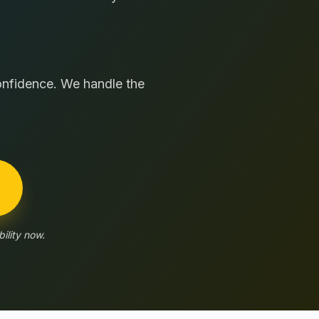
confidence. We handle the
ility now.