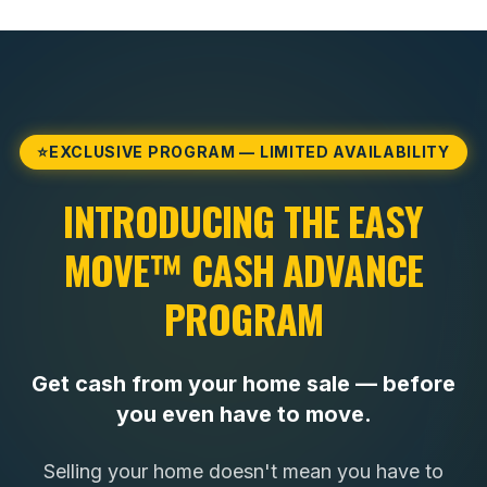
⭐
EXCLUSIVE PROGRAM — LIMITED AVAILABILITY
INTRODUCING THE EASY
MOVE™ CASH ADVANCE
PROGRAM
Get cash from your home sale — before
you even have to move.
Selling your home doesn't mean you have to