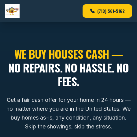
(713) 561-5162
WE BUY HOUSES CASH —
NO REPAIRS. NO HASSLE. NO
FEES.
Get a fair cash offer for your home in 24 hours —
no matter where you are in the United States. We
buy homes as-is, any condition, any situation.
Skip the showings, skip the stress.