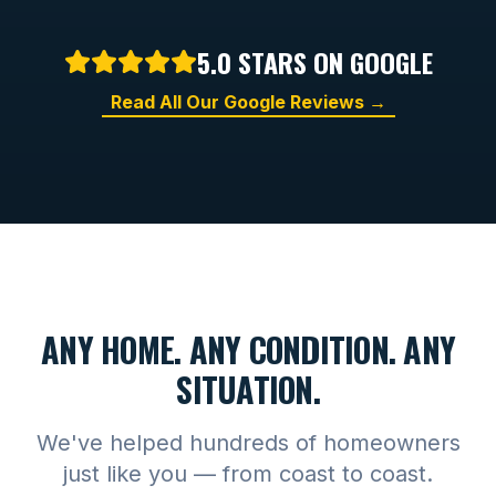
5.0 STARS ON GOOGLE
Read All Our Google Reviews →
ANY HOME. ANY CONDITION. ANY
SITUATION.
We've helped hundreds of homeowners
just like you — from coast to coast.