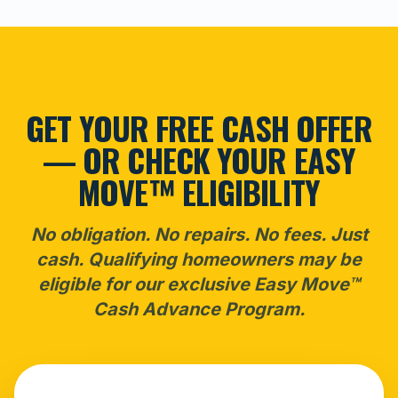
GET YOUR FREE CASH OFFER
— OR CHECK YOUR EASY
MOVE™ ELIGIBILITY
No obligation. No repairs. No fees. Just
cash. Qualifying homeowners may be
eligible for our exclusive Easy Move™
Cash Advance Program.