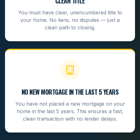
CLEAR TITLE
You must have clear, unencumbered title to
your home. No liens, no disputes — just a
clean path to closing.
NO NEW MORTGAGE IN THE LAST 5 YEARS
You have not placed a new mortgage on your
home in the last 5 years. This ensures a fast,
clean transaction with no lender delays.