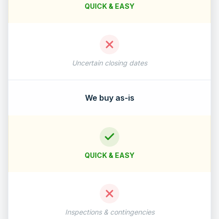
QUICK & EASY
Uncertain closing dates
We buy as-is
QUICK & EASY
Inspections & contingencies