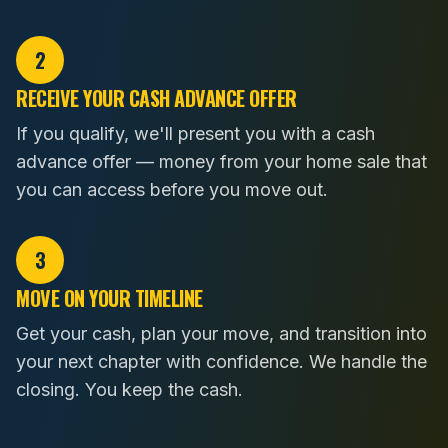
2
RECEIVE YOUR CASH ADVANCE OFFER
If you qualify, we'll present you with a cash
advance offer — money from your home sale that
you can access before you move out.
3
MOVE ON YOUR TIMELINE
Get your cash, plan your move, and transition into
your next chapter with confidence. We handle the
closing. You keep the cash.