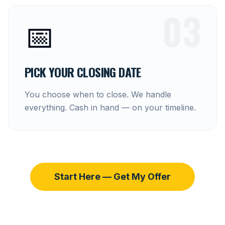
03
📅
PICK YOUR CLOSING DATE
You choose when to close. We handle
everything. Cash in hand — on your timeline.
Start Here — Get My Offer