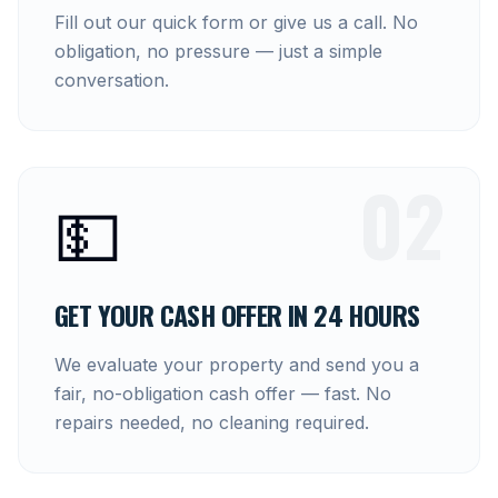
Fill out our quick form or give us a call. No
obligation, no pressure — just a simple
conversation.
02
💵
GET YOUR CASH OFFER IN 24 HOURS
We evaluate your property and send you a
fair, no-obligation cash offer — fast. No
repairs needed, no cleaning required.