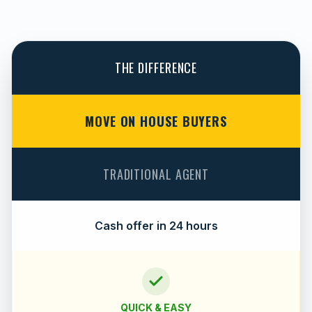
THE DIFFERENCE
MOVE ON HOUSE BUYERS
TRADITIONAL AGENT
Cash offer in 24 hours
QUICK & EASY