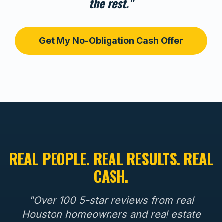
the rest."
Get My No-Obligation Cash Offer
REAL PEOPLE. REAL RESULTS. REAL
CASH.
"Over 100 5-star reviews from real
Houston homeowners and real estate