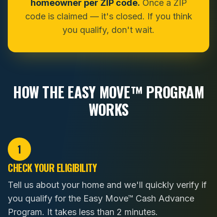
homeowner per ZIP code.
Once a ZIP
code is claimed — it's closed. If you think
you qualify, don't wait.
HOW THE EASY MOVE™ PROGRAM
WORKS
1
CHECK YOUR ELIGIBILITY
Tell us about your home and we'll quickly verify if
you qualify for the Easy Move™ Cash Advance
Program. It takes less than 2 minutes.