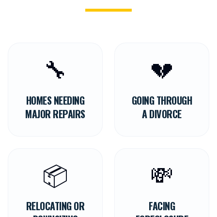
🔧
💔
HOMES NEEDING
GOING THROUGH
MAJOR REPAIRS
A DIVORCE
📦
💸
RELOCATING OR
FACING