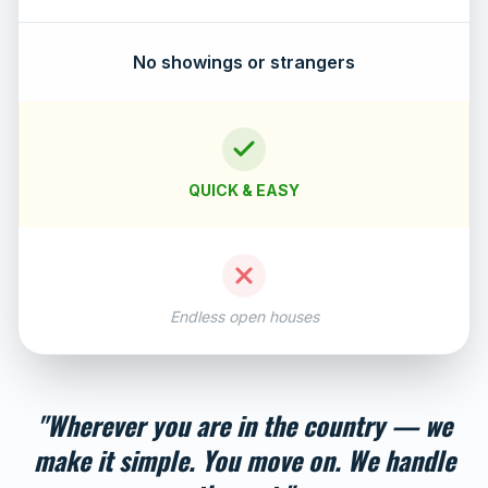
No showings or strangers
QUICK & EASY
Endless open houses
"Wherever you are in the country — we
make it simple. You move on. We handle