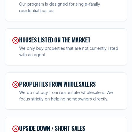
Our program is designed for single-family
residential homes.
HOUSES LISTED ON THE MARKET
We only buy properties that are not currently listed
with an agent.
PROPERTIES FROM WHOLESALERS
We do not buy from real estate wholesalers. We
focus strictly on helping homeowners directly.
UPSIDE DOWN / SHORT SALES