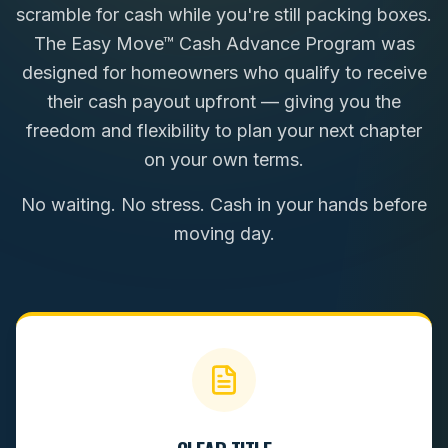
scramble for cash while you're still packing boxes.
The Easy Move™ Cash Advance Program was
designed for homeowners who qualify to receive
their cash payout upfront — giving you the
freedom and flexibility to plan your next chapter
on your own terms.
No waiting. No stress. Cash in your hands before
moving day.