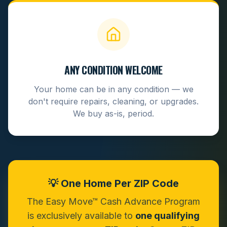
ANY CONDITION WELCOME
Your home can be in any condition — we
don't require repairs, cleaning, or upgrades.
We buy as-is, period.
💡 One Home Per ZIP Code
The Easy Move™ Cash Advance Program
is exclusively available to
one qualifying