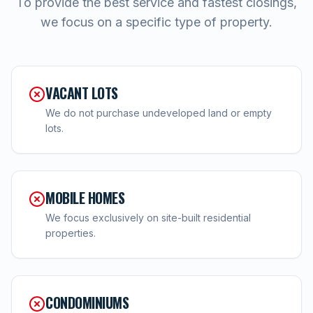
To provide the best service and fastest closings,
we focus on a specific type of property.
VACANT LOTS
We do not purchase undeveloped land or empty
lots.
MOBILE HOMES
We focus exclusively on site-built residential
properties.
CONDOMINIUMS