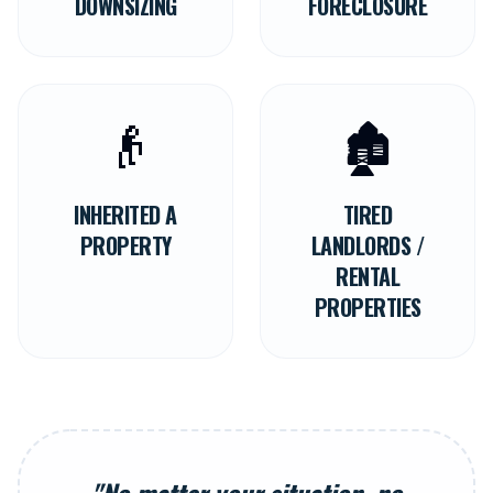
DOWNSIZING
FORECLOSURE
👴
🏚️
INHERITED A
TIRED
PROPERTY
LANDLORDS /
RENTAL
PROPERTIES