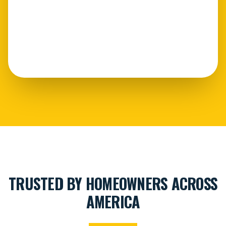
TRUSTED BY HOMEOWNERS ACROSS
AMERICA