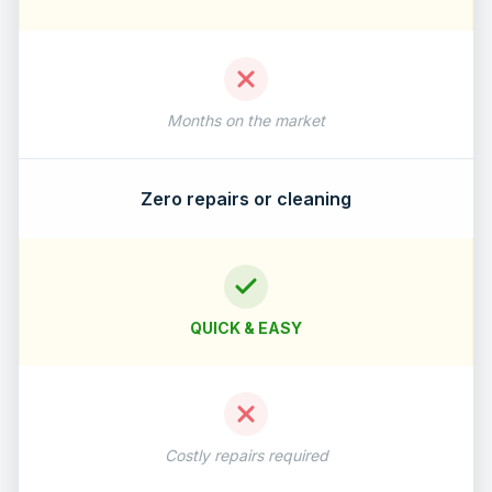
Months on the market
Zero repairs or cleaning
QUICK & EASY
Costly repairs required