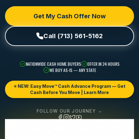
Get My Cash Offer Now
Call (713) 561-5162
NATIONWIDE CASH HOME BUYERS
OFFER IN 24 HOURS
WE BUY AS-IS — ANY STATE
⭐ NEW: Easy Move™ Cash Advance Program — Get
Cash Before You Move | Learn More
FOLLOW OUR JOURNEY →