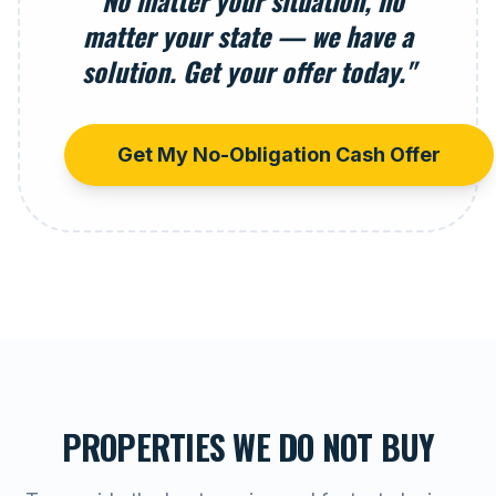
"No matter your situation, no
matter your state — we have a
solution. Get your offer today."
Get My No-Obligation Cash Offer
PROPERTIES WE DO NOT BUY