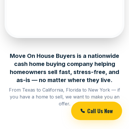
Move On House Buyers is a nationwide
cash home buying company helping
homeowners sell fast, stress-free, and
as-is — no matter where they live.
From Texas to California, Florida to New York — if
you have a home to sell, we want to make you an
offer.
Call Us Now