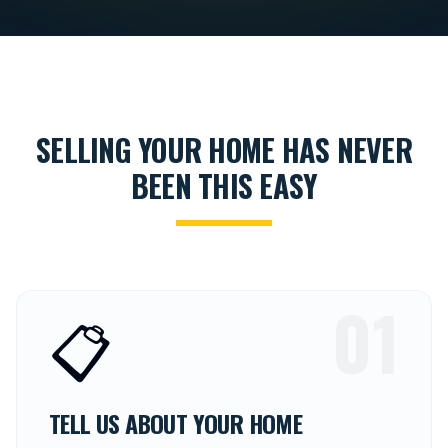
SELLING YOUR HOME HAS NEVER
BEEN THIS EASY
01
📋
TELL US ABOUT YOUR HOME