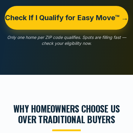
Check If I Qualify for Easy Move™ →
Only one home per ZIP code qualifies. Spots are filling fast —
check your eligibility now.
WHY HOMEOWNERS CHOOSE US
OVER TRADITIONAL BUYERS