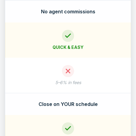
No agent commissions
QUICK & EASY
5–6% in fees
Close on YOUR schedule