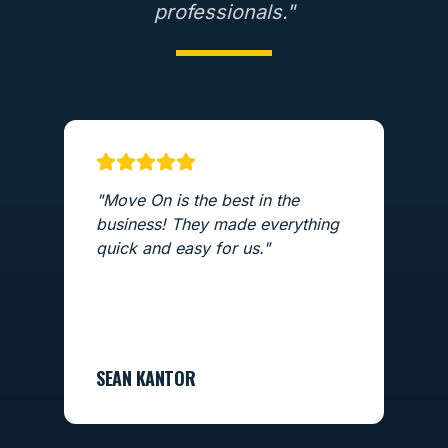
professionals."
"
Move On is the best in the
"
T
business! They made everything
ex
quick and easy for us.
"
m
a
L
SEAN KANTOR
LO