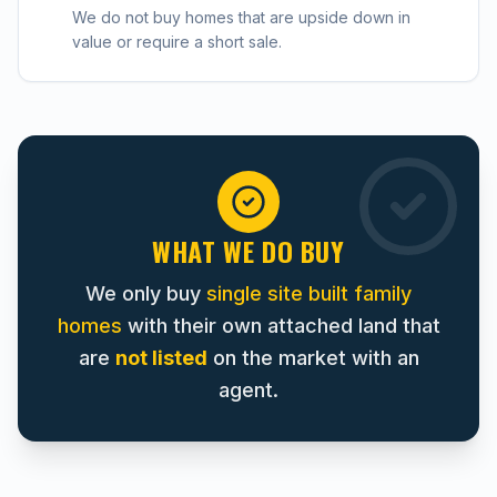
We do not buy homes that are upside down in
value or require a short sale.
WHAT WE DO BUY
We only buy
single site built family
homes
with their own attached land that
are
not listed
on the market with an
agent.