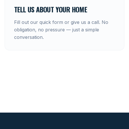
TELL US ABOUT YOUR HOME
Fill out our quick form or give us a call. No
obligation, no pressure — just a simple
conversation.