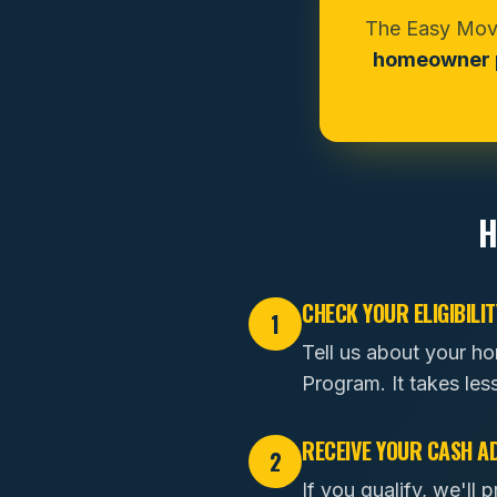
The Easy Move
homeowner p
H
CHECK YOUR ELIGIBILIT
1
Tell us about your h
Program. It takes les
RECEIVE YOUR CASH A
2
If you qualify, we'l