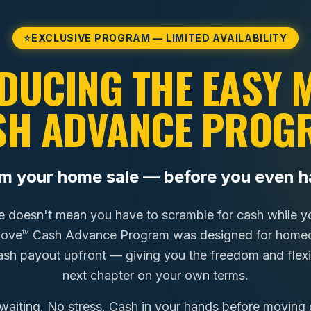
⭐
EXCLUSIVE PROGRAM — LIMITED AVAILABILITY
DUCING THE EASY
SH ADVANCE PROG
om your home sale — before you even h
e doesn't mean you have to scramble for cash while you
Move™ Cash Advance Program was designed for homeo
cash payout upfront — giving you the freedom and flexib
next chapter on your own terms.
waiting. No stress. Cash in your hands before moving 