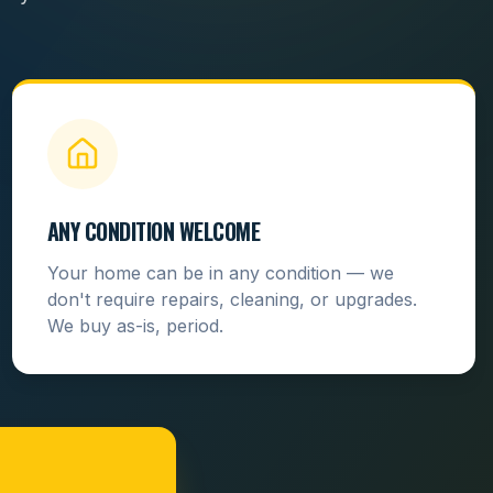
ANY CONDITION WELCOME
Your home can be in any condition — we
don't require repairs, cleaning, or upgrades.
We buy as-is, period.