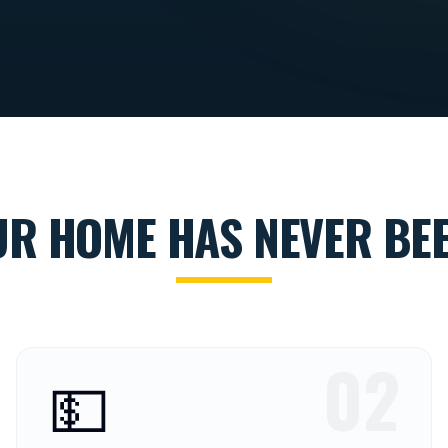
UR HOME HAS NEVER BEE
02
💵