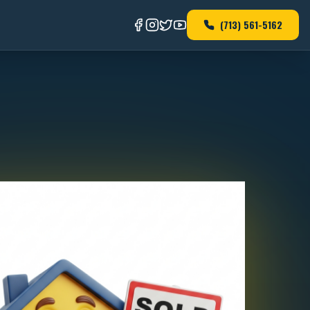
(713) 561-5162