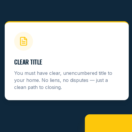
CLEAR TITLE
You must have clear, unencumbered title to
your home. No liens, no disputes — just a
clean path to closing.