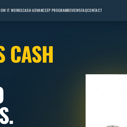
HOW IT WORKS
CASH ADVANCE
EP PROGRAM
REVIEWS
FAQ
CONTACT
S CASH
O
S.