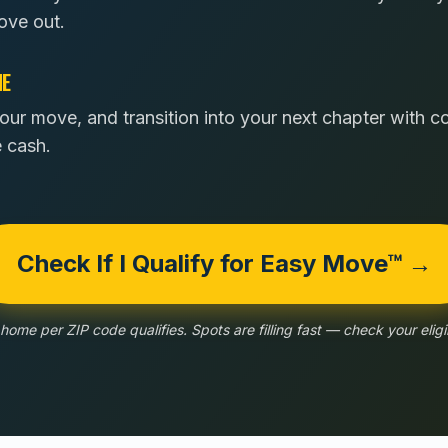
ove out.
NE
our move, and transition into your next chapter with 
e cash.
Check If I Qualify for Easy Move™ →
home per ZIP code qualifies. Spots are filling fast — check your eligib