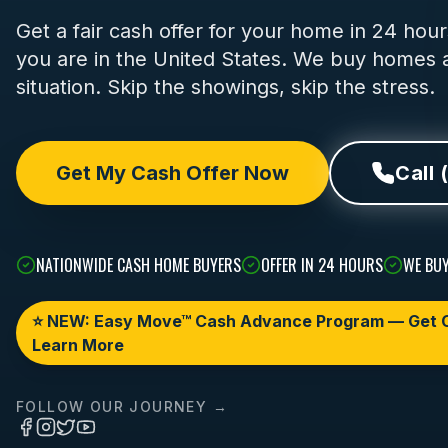
Get a fair cash offer for your home in 24 ho
you are in the United States. We buy homes a
situation. Skip the showings, skip the stress.
Get My Cash Offer Now
Call 
NATIONWIDE CASH HOME BUYERS
OFFER IN 24 HOURS
WE BUY
⭐ NEW: Easy Move™ Cash Advance Program — Get C
Learn More
FOLLOW OUR JOURNEY →