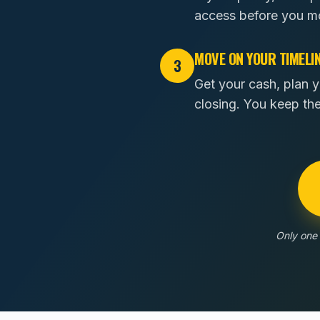
access before you m
MOVE ON YOUR TIMELI
3
Get your cash, plan y
closing. You keep th
Only one 