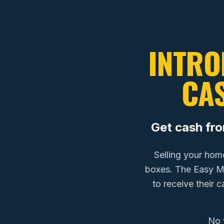
INTRO
CA
Get cash fr
Selling your hom
boxes. The Easy 
to receive their 
No 