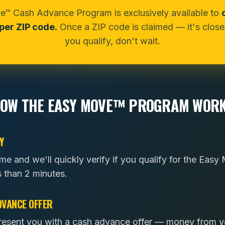
™ Cash Advance Program is exclusively available to
er ZIP code.
Once a ZIP code is claimed — it's closed
you qualify, don't wait.
OW THE EASY MOVE™ PROGRAM WOR
Y
ome and we'll quickly verify if you qualify for the Ea
s than 2 minutes.
DVANCE OFFER
l present you with a cash advance offer — money from 