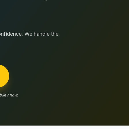
confidence. We handle the
ility now.