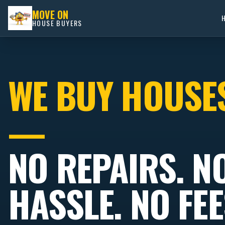
MOVE ON
HOUSE BUYERS
WE BUY HOUSE
—
NO REPAIRS. N
HASSLE. NO FEE