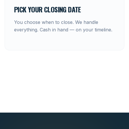
PICK YOUR CLOSING DATE
You choose when to close. We handle
everything. Cash in hand — on your timeline.