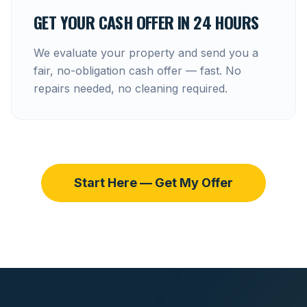
GET YOUR CASH OFFER IN 24 HOURS
We evaluate your property and send you a
fair, no-obligation cash offer — fast. No
repairs needed, no cleaning required.
Start Here — Get My Offer