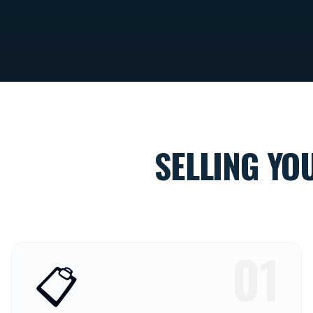
SELLING YO
01
📋