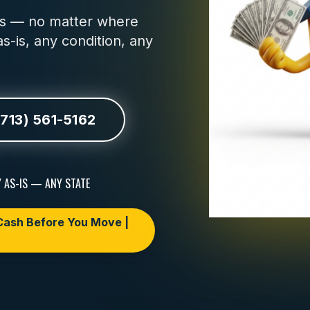
urs — no matter where
s-is, any condition, any
(713) 561-5162
 AS-IS — ANY STATE
ash Before You Move |