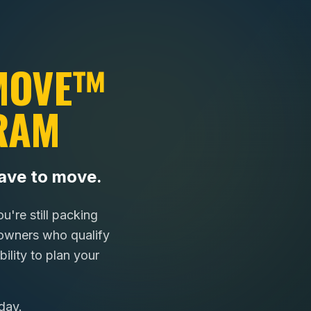
 MOVE™
RAM
ave to move.
're still packing
wners who qualify
ility to plan your
day.