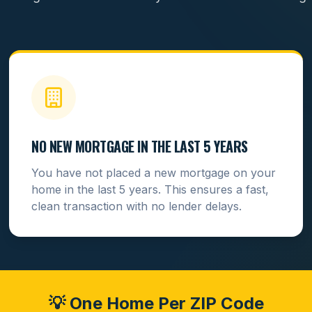
NO NEW MORTGAGE IN THE LAST 5 YEARS
You have not placed a new mortgage on your
home in the last 5 years. This ensures a fast,
clean transaction with no lender delays.
💡 One Home Per ZIP Code