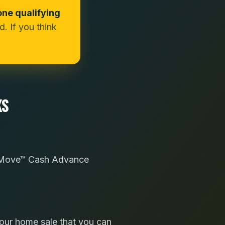
one qualifying
. If you think
KS
sy Move™ Cash Advance
your home sale that you can