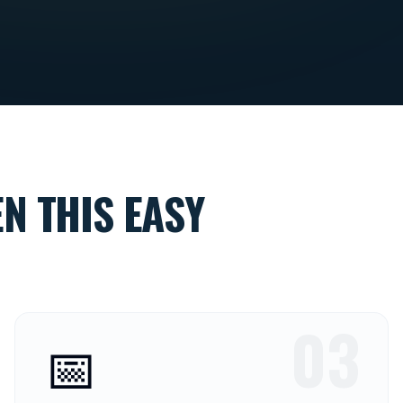
N THIS EASY
03
📅