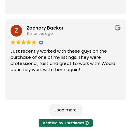
Zachary Backor
8 months ago
Just recently worked with these guys on the
purchase of one of my listings. They were
professional, fast and great to work with! Would
definitely work with them again!
Load more
Verified by Trustindex