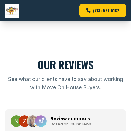
(713) 561-5162
OUR REVIEWS
See what our clients have to say about working
with Move On House Buyers.
Review summary
Based on 108 reviews