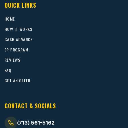
QUICK LINKS
HOME
HOW IT WORKS
CASH ADVANCE
EP PROGRAM
REVIEWS
FAQ
GET AN OFFER
CONTACT & SOCIALS
(713) 561-5162