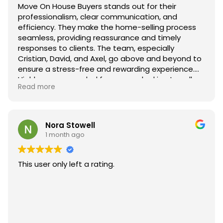
Move On House Buyers stands out for their
professionalism, clear communication, and
efficiency. They make the home-selling process
seamless, providing reassurance and timely
responses to clients. The team, especially
Cristian, David, and Axel, go above and beyond to
ensure a stress-free and rewarding experience.
Highly recommended for anyone looking to sell
Read more
their home quickly and smoothly.
Nora Stowell
1 month ago
This user only left a rating.