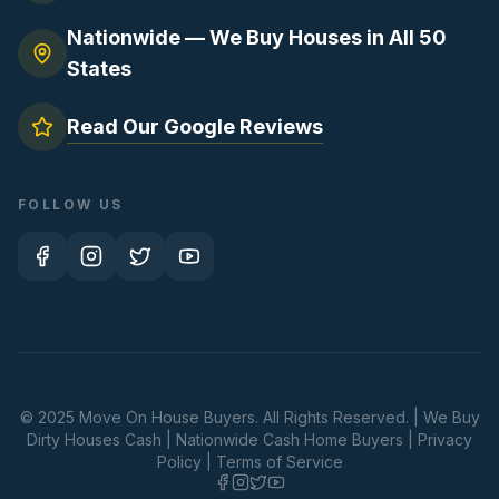
Nationwide — We Buy Houses in All 50
States
Read Our Google Reviews
FOLLOW US
© 2025 Move On House Buyers. All Rights Reserved. | We Buy
Dirty Houses Cash | Nationwide Cash Home Buyers |
Privacy
Policy
|
Terms of Service