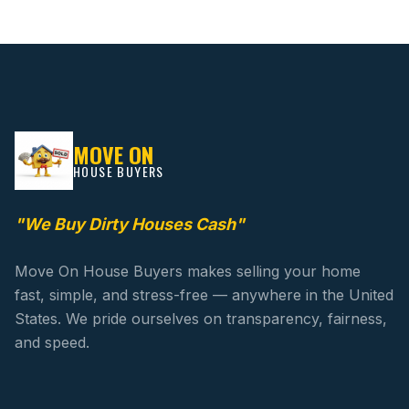
MOVE ON
HOUSE BUYERS
"We Buy Dirty Houses Cash"
Move On House Buyers makes selling your home
fast, simple, and stress-free — anywhere in the United
States. We pride ourselves on transparency, fairness,
and speed.